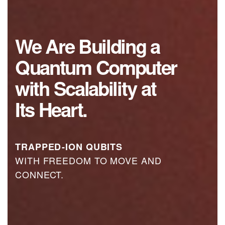
We
Are
Building
a
Quantum
Computer
with
Scalability
at
Its
Heart.
TRAPPED-ION QUBITS
WITH FREEDOM TO MOVE AND
CONNECT.